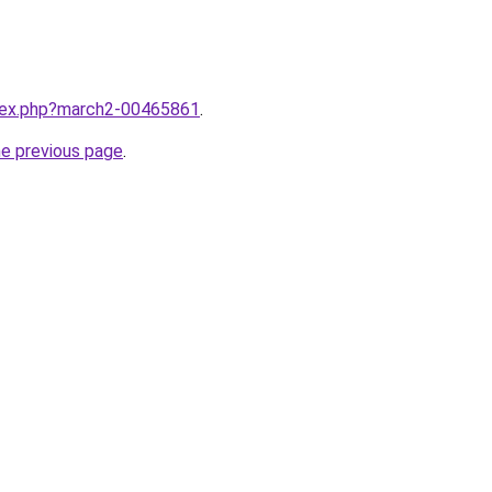
ndex.php?march2-00465861
.
he previous page
.