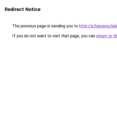
Redirect Notice
The previous page is sending you to
http://a.funow.ru/i
If you do not want to visit that page, you can
return to t