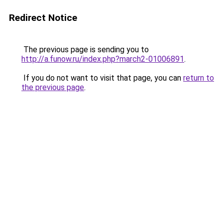
Redirect Notice
The previous page is sending you to
http://a.funow.ru/index.php?march2-01006891
.
If you do not want to visit that page, you can
return to
the previous page
.