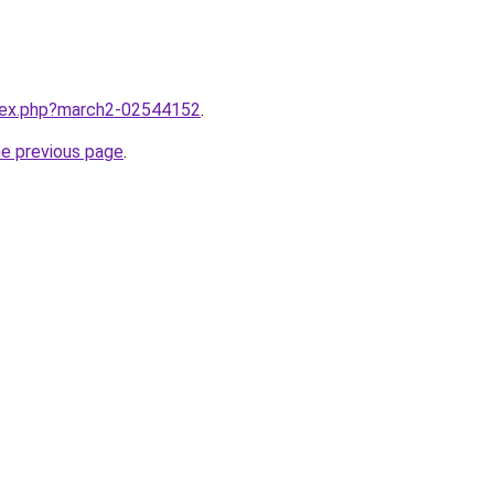
ndex.php?march2-02544152
.
he previous page
.