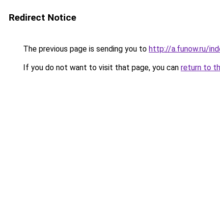
Redirect Notice
The previous page is sending you to
http://a.funow.ru/i
If you do not want to visit that page, you can
return to t