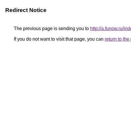
Redirect Notice
The previous page is sending you to
http://a.funow.ru/
If you do not want to visit that page, you can
return to th