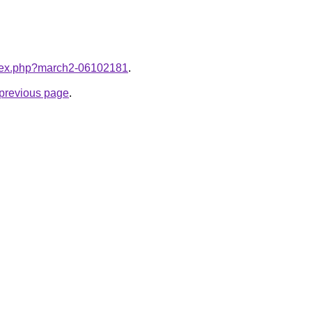
index.php?march2-06102181
.
e previous page
.