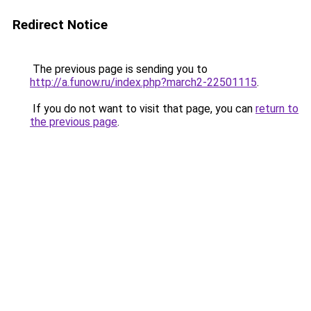
Redirect Notice
The previous page is sending you to
http://a.funow.ru/index.php?march2-22501115
.
If you do not want to visit that page, you can
return to
the previous page
.