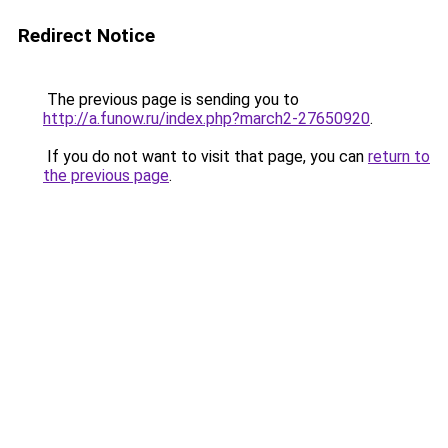
Redirect Notice
The previous page is sending you to
http://a.funow.ru/index.php?march2-27650920
.
If you do not want to visit that page, you can
return to
the previous page
.