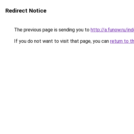
Redirect Notice
The previous page is sending you to
http://a.funow.ru/i
If you do not want to visit that page, you can
return to t