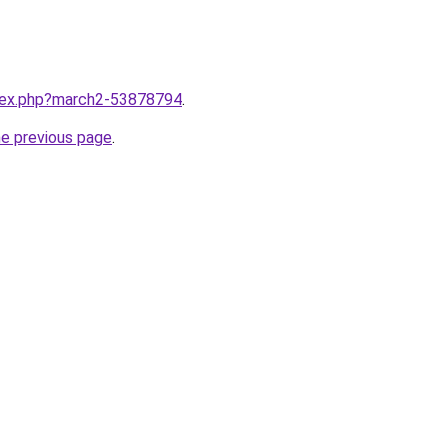
ndex.php?march2-53878794
.
he previous page
.