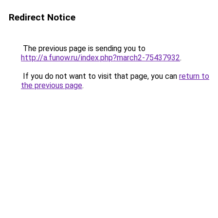
Redirect Notice
The previous page is sending you to
http://a.funow.ru/index.php?march2-75437932
.
If you do not want to visit that page, you can
return to
the previous page
.