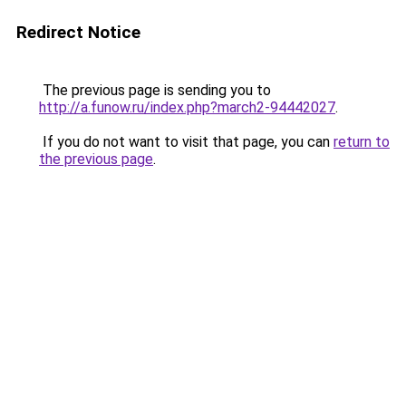
Redirect Notice
The previous page is sending you to
http://a.funow.ru/index.php?march2-94442027
.
If you do not want to visit that page, you can
return to
the previous page
.