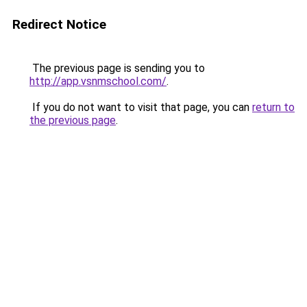
Redirect Notice
The previous page is sending you to
http://app.vsnmschool.com/
.
If you do not want to visit that page, you can
return to
the previous page
.