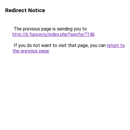
Redirect Notice
The previous page is sending you to
http://b.funow.ru/index.php?wayfor7146
.
If you do not want to visit that page, you can
return to
the previous page
.