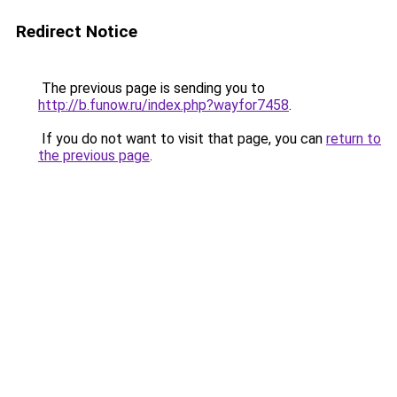
Redirect Notice
The previous page is sending you to
http://b.funow.ru/index.php?wayfor7458
.
If you do not want to visit that page, you can
return to
the previous page
.