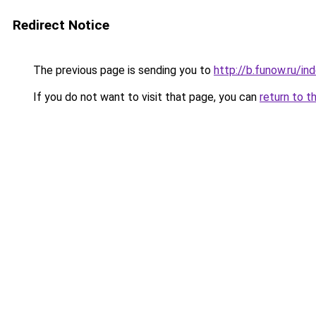
Redirect Notice
The previous page is sending you to
http://b.funow.ru/i
If you do not want to visit that page, you can
return to t