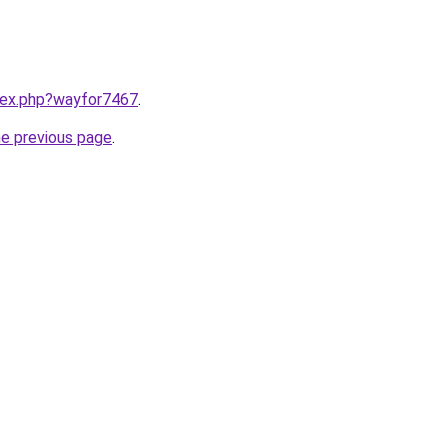
ndex.php?wayfor7467
.
he previous page
.