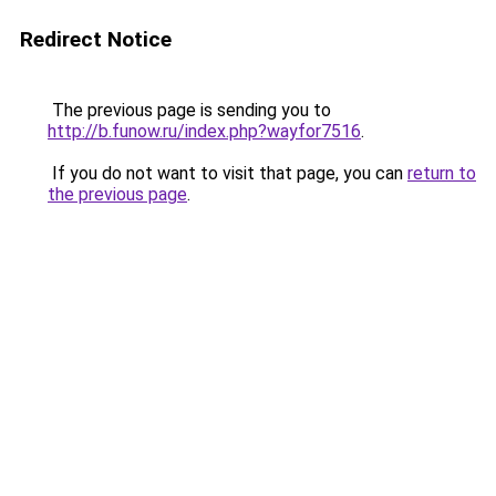
Redirect Notice
The previous page is sending you to
http://b.funow.ru/index.php?wayfor7516
.
If you do not want to visit that page, you can
return to
the previous page
.