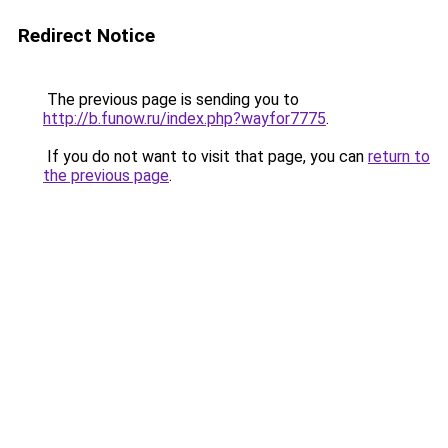
Redirect Notice
The previous page is sending you to
http://b.funow.ru/index.php?wayfor7775
.
If you do not want to visit that page, you can
return to
the previous page
.