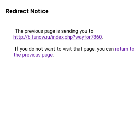
Redirect Notice
The previous page is sending you to
http://b.funow.ru/index.php?wayfor7860
.
If you do not want to visit that page, you can
return to
the previous page
.