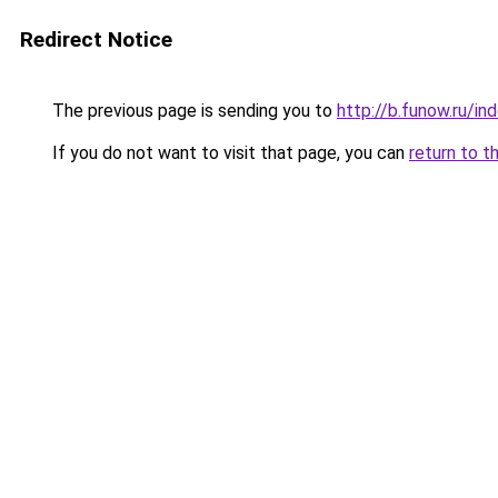
Redirect Notice
The previous page is sending you to
http://b.funow.ru/i
If you do not want to visit that page, you can
return to t