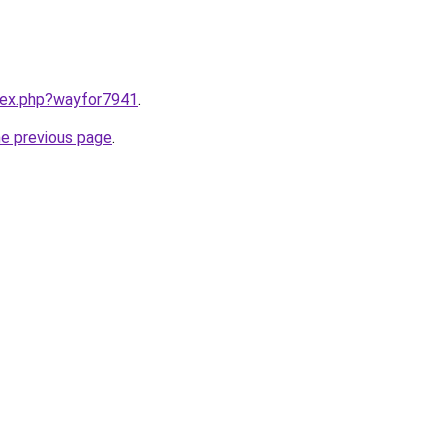
ndex.php?wayfor7941
.
he previous page
.