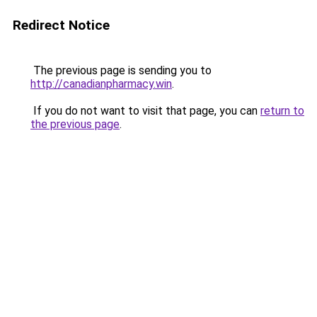
Redirect Notice
The previous page is sending you to
http://canadianpharmacy.win
.
If you do not want to visit that page, you can
return to
the previous page
.