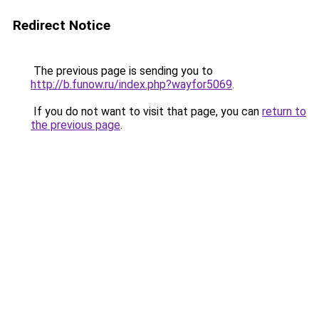
Redirect Notice
The previous page is sending you to
http://b.funow.ru/index.php?wayfor5069
.
If you do not want to visit that page, you can
return to
the previous page
.