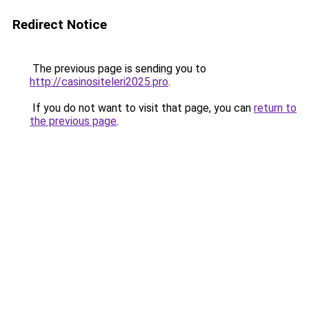
Redirect Notice
The previous page is sending you to
http://casinositeleri2025.pro
.
If you do not want to visit that page, you can
return to
the previous page
.