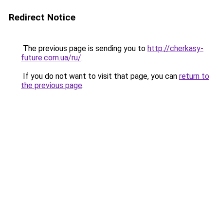
Redirect Notice
The previous page is sending you to
http://cherkasy-
future.com.ua/ru/
.
If you do not want to visit that page, you can
return to
the previous page
.