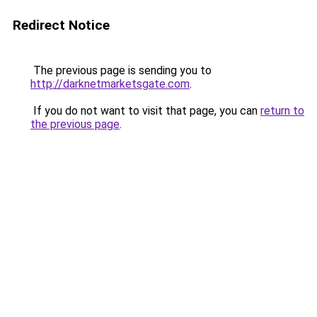
Redirect Notice
The previous page is sending you to
http://darknetmarketsgate.com
.
If you do not want to visit that page, you can
return to
the previous page
.