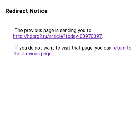
Redirect Notice
The previous page is sending you to
http://hdorg2.ru/article?today-03970397
.
If you do not want to visit that page, you can
return to
the previous page
.