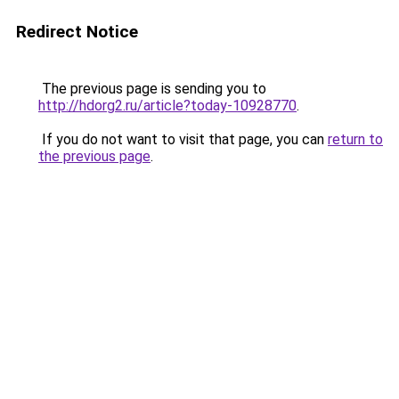
Redirect Notice
The previous page is sending you to
http://hdorg2.ru/article?today-10928770
.
If you do not want to visit that page, you can
return to
the previous page
.