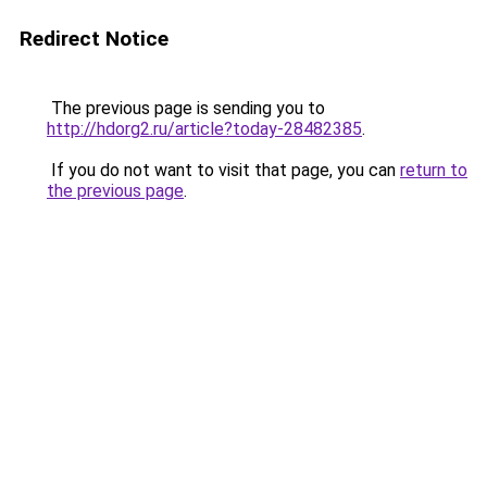
Redirect Notice
The previous page is sending you to
http://hdorg2.ru/article?today-28482385
.
If you do not want to visit that page, you can
return to
the previous page
.