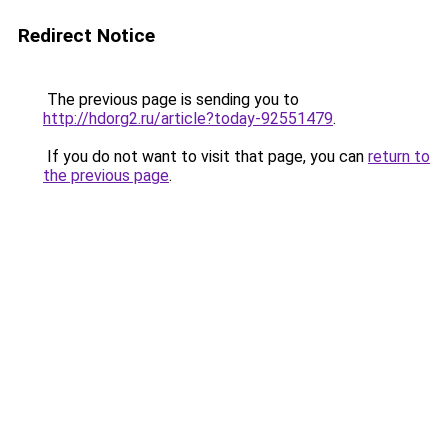
Redirect Notice
The previous page is sending you to
http://hdorg2.ru/article?today-92551479
.
If you do not want to visit that page, you can
return to
the previous page
.