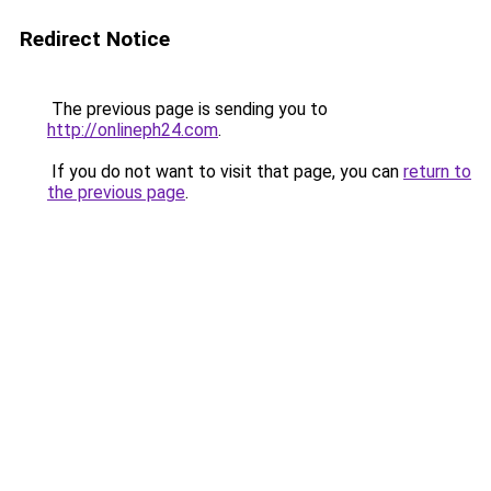
Redirect Notice
The previous page is sending you to
http://onlineph24.com
.
If you do not want to visit that page, you can
return to
the previous page
.