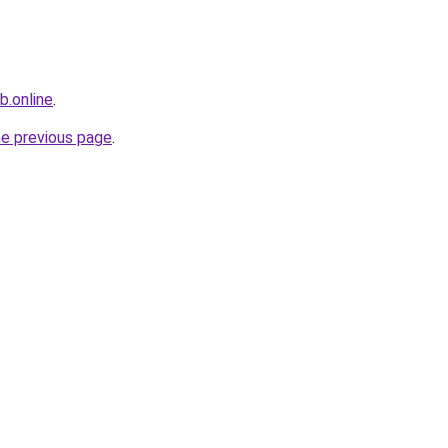
b.online
.
he previous page
.