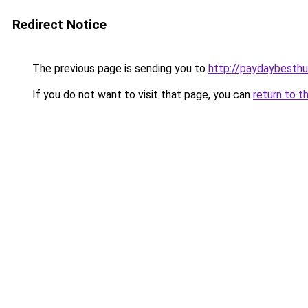
Redirect Notice
The previous page is sending you to
http://paydaybesthu
If you do not want to visit that page, you can
return to t