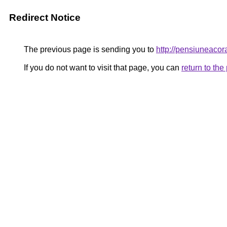
Redirect Notice
The previous page is sending you to
http://pensiuneac
If you do not want to visit that page, you can
return to th