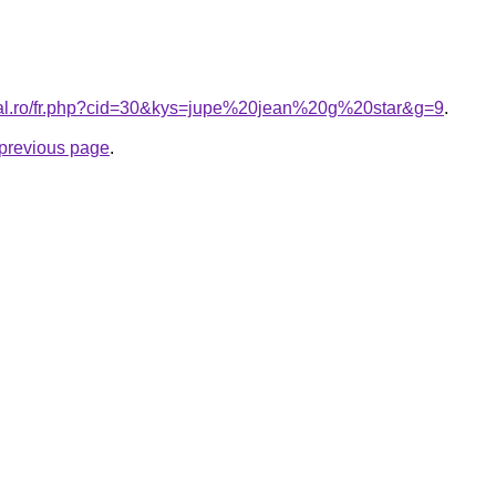
oral.ro/fr.php?cid=30&kys=jupe%20jean%20g%20star&g=9
.
e previous page
.