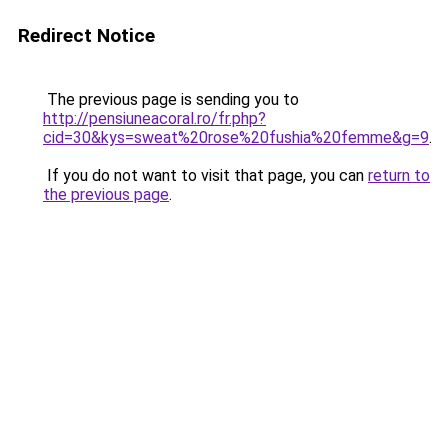
Redirect Notice
The previous page is sending you to
http://pensiuneacoral.ro/fr.php?
cid=30&kys=sweat%20rose%20fushia%20femme&g=9
.
If you do not want to visit that page, you can
return to
the previous page
.