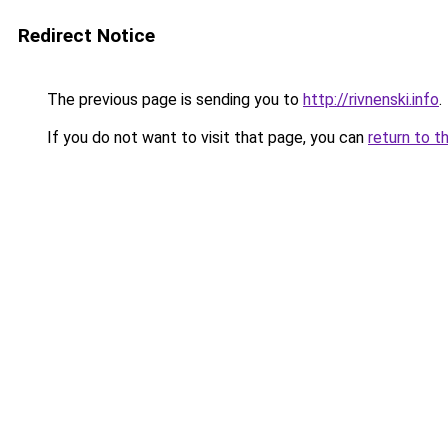
Redirect Notice
The previous page is sending you to
http://rivnenski.info
.
If you do not want to visit that page, you can
return to t