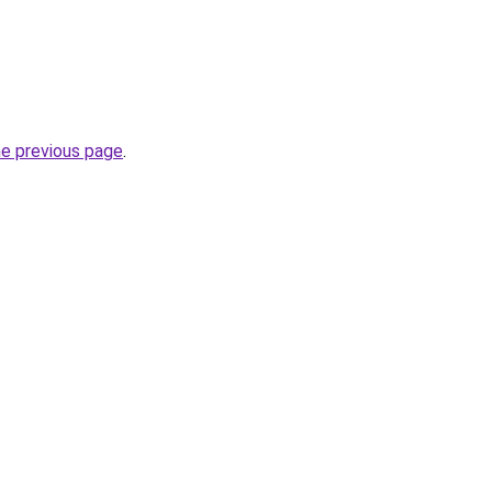
he previous page
.