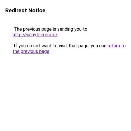
Redirect Notice
The previous page is sending you to
http://vinnytsia.eu/ru/
.
If you do not want to visit that page, you can
return to
the previous page
.