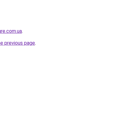
ure.com.ua
.
he previous page
.