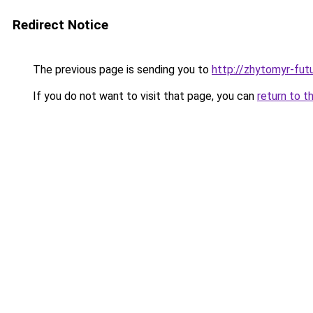
Redirect Notice
The previous page is sending you to
http://zhytomyr-fut
If you do not want to visit that page, you can
return to t