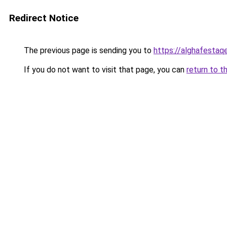
Redirect Notice
The previous page is sending you to
https://alghafesta
If you do not want to visit that page, you can
return to t