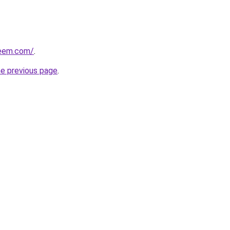
qeem.com/
.
he previous page
.