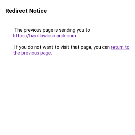
Redirect Notice
The previous page is sending you to
https://bairdlawbismarck.com
.
If you do not want to visit that page, you can
return to
the previous page
.