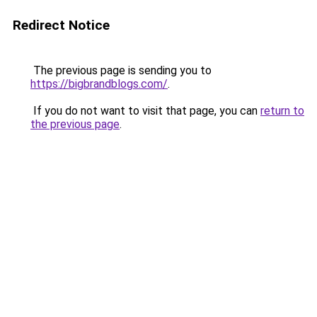
Redirect Notice
The previous page is sending you to
https://bigbrandblogs.com/
.
If you do not want to visit that page, you can
return to
the previous page
.