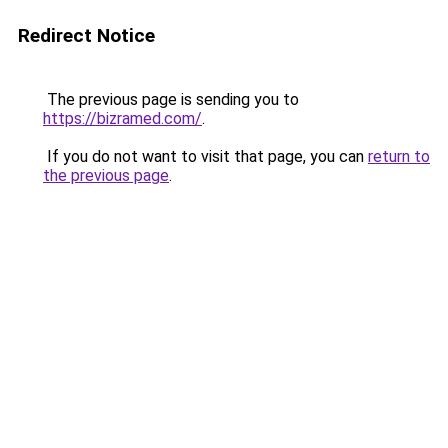
Redirect Notice
The previous page is sending you to
https://bizramed.com/
.
If you do not want to visit that page, you can
return to
the previous page
.