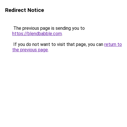
Redirect Notice
The previous page is sending you to
https://blendbabble.com
.
If you do not want to visit that page, you can
return to
the previous page
.