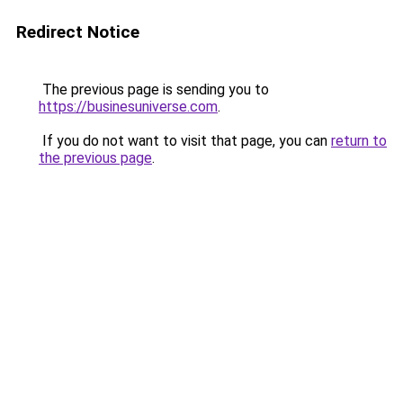
Redirect Notice
The previous page is sending you to
https://businesuniverse.com
.
If you do not want to visit that page, you can
return to
the previous page
.