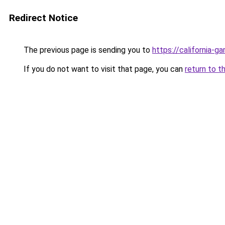
Redirect Notice
The previous page is sending you to
https://california-g
If you do not want to visit that page, you can
return to t