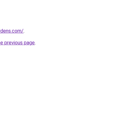
ardens.com/
.
he previous page
.