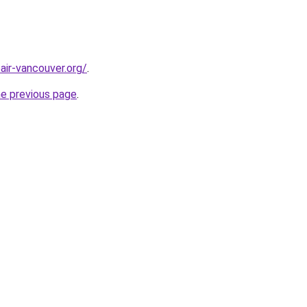
air-vancouver.org/
.
he previous page
.