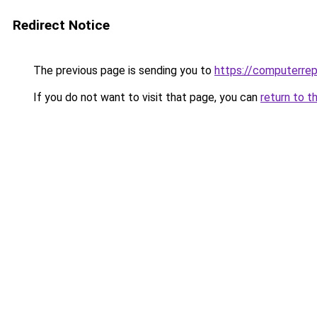
Redirect Notice
The previous page is sending you to
https://computerrep
If you do not want to visit that page, you can
return to t