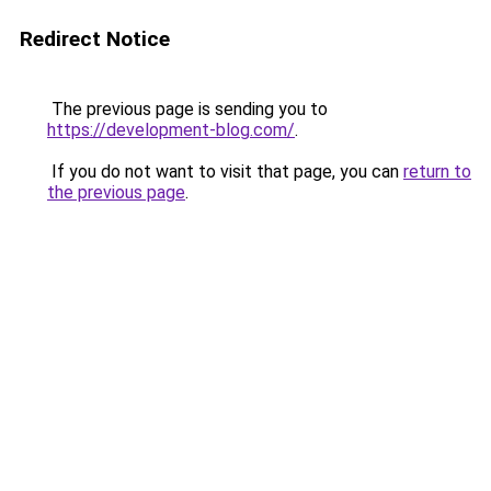
Redirect Notice
The previous page is sending you to
https://development-blog.com/
.
If you do not want to visit that page, you can
return to
the previous page
.