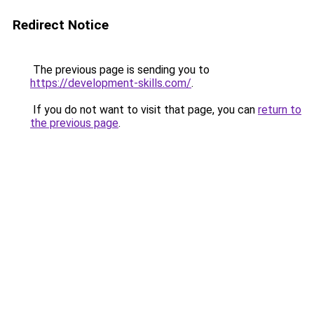
Redirect Notice
The previous page is sending you to
https://development-skills.com/
.
If you do not want to visit that page, you can
return to
the previous page
.