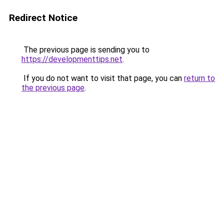
Redirect Notice
The previous page is sending you to
https://developmenttips.net
.
If you do not want to visit that page, you can
return to
the previous page
.