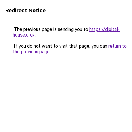
Redirect Notice
The previous page is sending you to
https://digital-
house.org/
.
If you do not want to visit that page, you can
return to
the previous page
.