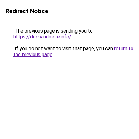
Redirect Notice
The previous page is sending you to
https://dogsandmore.info/
.
If you do not want to visit that page, you can
return to
the previous page
.