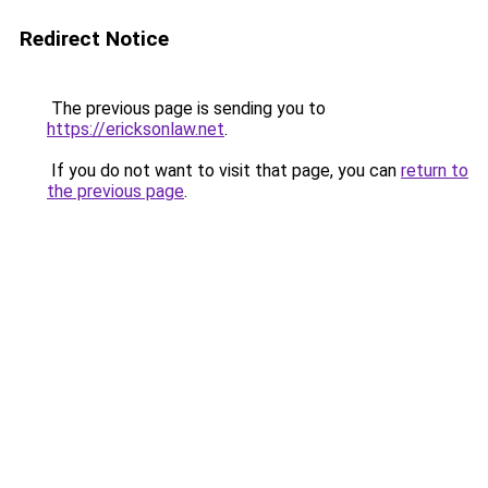
Redirect Notice
The previous page is sending you to
https://ericksonlaw.net
.
If you do not want to visit that page, you can
return to
the previous page
.