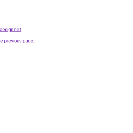
bdesign.net
.
he previous page
.