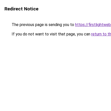
Redirect Notice
The previous page is sending you to
https://firstlightwe
If you do not want to visit that page, you can
return to t