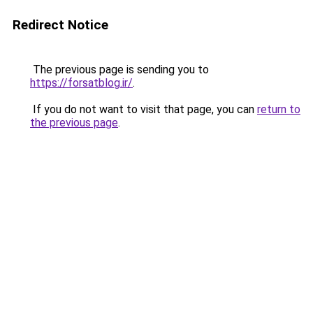
Redirect Notice
The previous page is sending you to
https://forsatblog.ir/
.
If you do not want to visit that page, you can
return to
the previous page
.