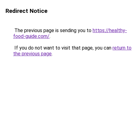
Redirect Notice
The previous page is sending you to
https://healthy-
food-guide.com/
.
If you do not want to visit that page, you can
return to
the previous page
.